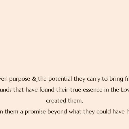
________________
n purpose & the potential they carry to bring f
unds that have found their true essence in the Lo
created them.
n them a promise beyond what they could have h