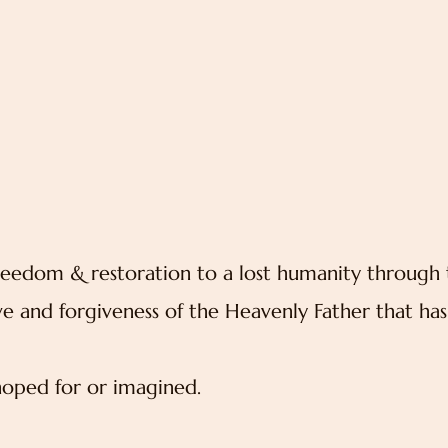
reedom & restoration to a lost humanity through 
ve and forgiveness of the Heavenly Father that has
oped for or imagined.