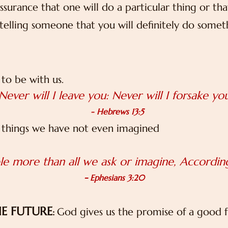
ssurance that one will do a particular thing or tha
elling someone that you will definitely do somethi
to be with us.
Never will I leave you: Never will I forsake yo
- Hebrews 13:5
 things we have not even imagined
e more than all we ask or imagine, According
-
Ephesians 3:20
HE FUTURE
God gives us the promise of a good 
: