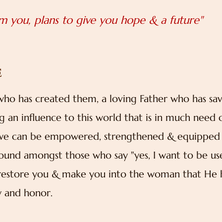
rm you, plans to give you hope & a future"
E
 who has created them, a loving Father who has sa
an influence to this world that is in much need 
es we can be empowered, strengthened & equipped
found amongst those who say "yes, I want to be us
n restore you & make you into the woman that He 
ry and honor.