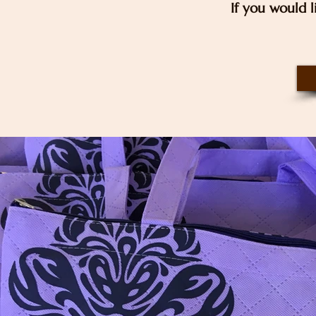
If you would l