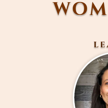
WOME
LE