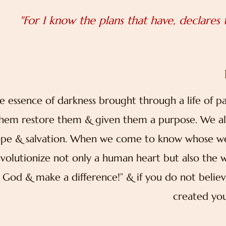
"For I know the plans that have, declares
e essence of darkness brought through a life of p
hem restore them & given them a purpose. We all 
pe & salvation. When we come to know whose we a
evolutionize not only a human heart but also the 
 God & make a difference!” & if you do not belie
created you 