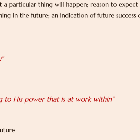
t a particular thing will happen; reason to expect
ng in the future; an indication of future success 
u"
 to His power that is at work within"
future