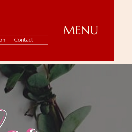
MENU
ion
Contact