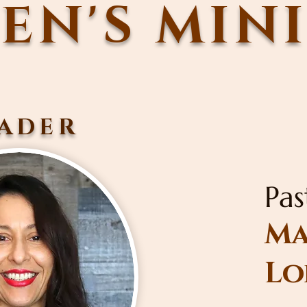
N'S MIN
ADER
Pas
Ma
Lo