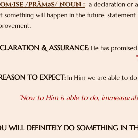
om·ise /präməs/ noun :
a declaration or a
t something will happen in the future; statement t
provement.
CLARATION & ASSURANCE
He has promised 
:
"
REASON TO EXPECT:
In Him we are able to do
"Now to Him is able to do, immeasurabl
U WILL DEFINITELY DO SOMETHING IN T