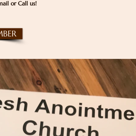
ail or Call us!
MBER