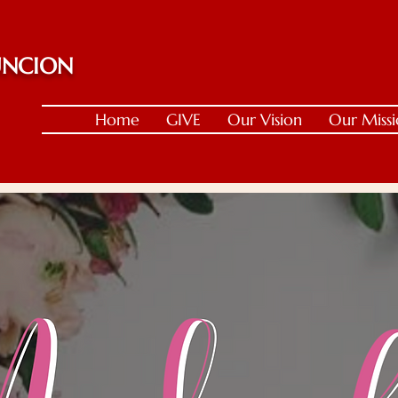
 UNCION
Home
GIVE
Our Vision
Our Miss