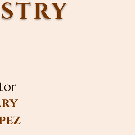
ISTRY
tor
ry
pez