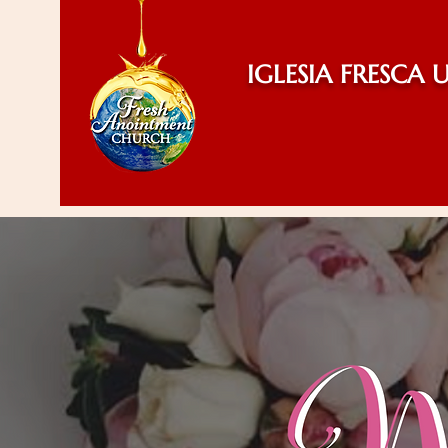
IGLESIA FRESCA