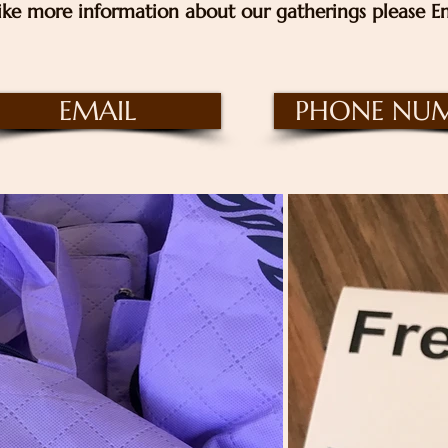
ike more information about our gatherings please Em
EMAIL
PHONE NU