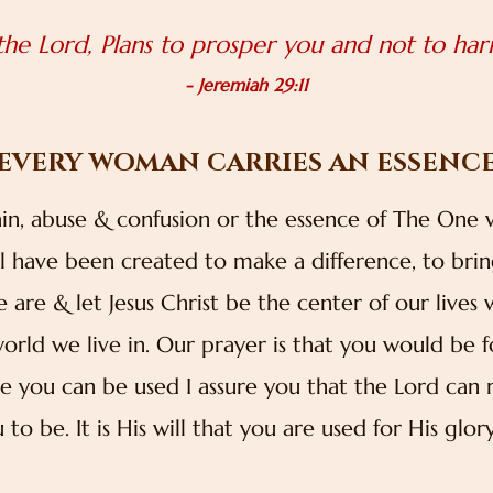
 the Lord, Plans to prosper you and not to ha
- Jeremiah 29:11
EVERY WOMAN CARRIES AN ESSENC
ain, abuse & confusion or the essence of The One
have been created to make a difference, to bring 
re & let Jesus Christ be the center of our liv
world we live in. Our prayer is that you would be 
ve you can be used I assure you that the Lord ca
to be. It is His will that you are used for His glo