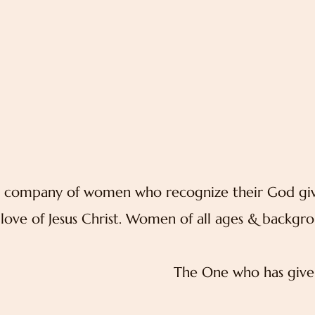
 a company of women who recognize their God give
love of Jesus Christ. Women of all ages & backgro
The One who has give